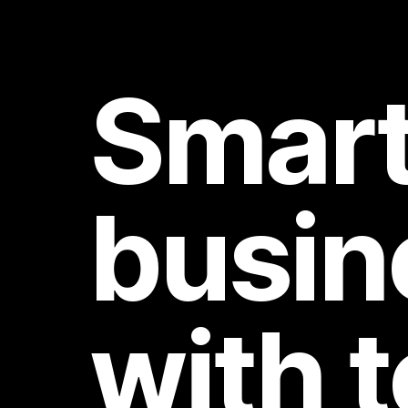
Smart
busin
with 