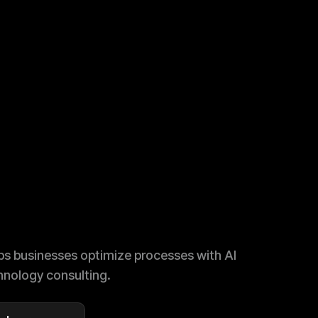
s businesses optimize processes with AI
nology consulting.