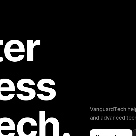
er
ess
tech.
VanguardTech help
and advanced tech